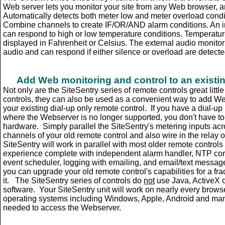
Web server lets you monitor your site from any Web browser, a
Automatically detects both meter low and meter overload cond
Combine channels to create IF/OR/AND alarm conditions. An i
can respond to high or low temperature conditions. Temperatu
displayed in Fahrenheit or Celsius. The external audio monito
audio and can respond if either silence or overload are detecte
Add Web monitoring and control to an existing
Not only are the SiteSentry series of remote controls great litt
controls, they can also be used as a convenient way to add We
your existing dial-up only remote control. If you have a dial-up
where the Webserver is no longer supported, you don't have to g
hardware. Simply parallel the SiteSentry's metering inputs acr
channels of your old remote control and also wire in the relay o
SiteSentry will work in parallel with most older remote controls
experience complete with independent alarm handler, NTP corr
event scheduler, logging with emailing, and email/text messag
you can upgrade your old remote control's capabilities for a frac
it. The SiteSentry series of controls do
not
use Java, ActiveX o
software. Your SiteSentry unit will work on nearly every brows
operating systems including Windows, Apple, Android and many
needed to access the Webserver.