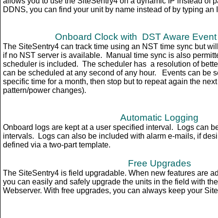
allows you to use the SiteSentry4 on a dynamic IP instead of pay
DDNS, you can find your unit by name instead of by typing an 
Onboard Clock with DST Aware
Event
The SiteSentry4 can track time using an NST time sync but wil
if no NST server is available. Manual time sync is also permitt
scheduler is included. The scheduler has a resolution of bette
can be scheduled at any second of any hour. Events can be set
specific time for a month, then stop but to repeat again the next
pattern/power changes).
Automatic Logging
Onboard logs are kept at a user specified interval. Logs can be
intervals. Logs can also be included with alarm e-mails, if desi
defined via a two-part template.
Free Upgrades
The SiteSentry4 is field upgradable. When new features are a
you can easily and safely upgrade the units in the field with th
Webserver. With free upgrades, you can always keep your Site