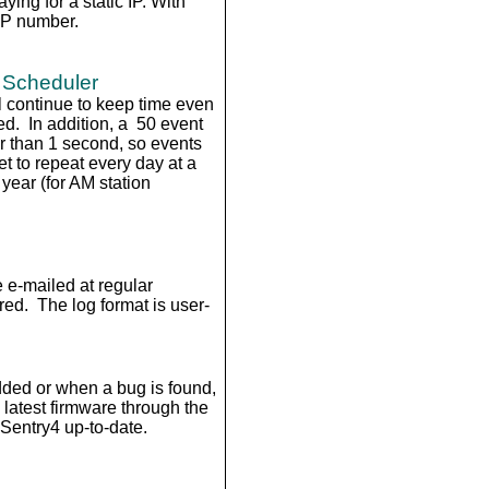
ing for a static IP. With
IP number.
 Scheduler
l continue to keep time even
ed. In addition, a 50 event
r than 1 second, so events
 to repeat every day at a
 year (for AM station
 e-mailed at regular
red. The log format is user-
dded or when a bug is found,
e latest firmware through the
Sentry4 up-to-date.