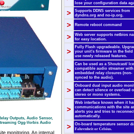
lose your configuration data ag
Supports DDNS services from
>
dyndns.org and no-ip.org.
>
Remote reboot command
Web server supports netbios n
>
for easy location.
Fully Flash upgradeable. Upgra
>
your unit's firmware in the field
use newly released features.
Can be used as a Shoutcast/ Ice
compatible audio streamer with
>
embedded relay closures (non-
synced to the audio).
Onboard dual input audio moni
>
can detect silence or overload 
stereo or mono systems.
Web interface knows when it ha
communications with the site a
>
alerts you and tries to reconnec
automatically.
 Relay Outputs, Audio Sensor,
Streaming Ogg-Vorbis Audio
On-board temperature sensor
di
>
Fahrenheit or Celsius.
te monitoring. An internal