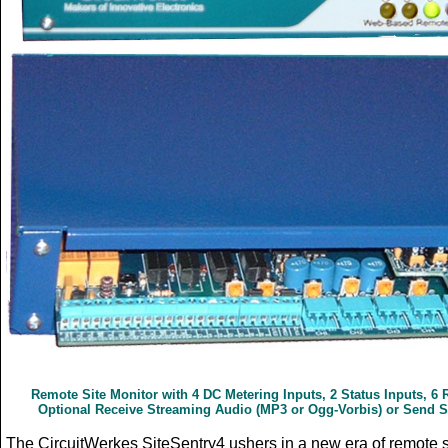
Remote Site Monitor with
4 DC Metering Inputs, 2 Status Inputs, 6
Optional Receive Streaming Audio (MP3 or Ogg-Vorbis) or Send 
The CircuitWerkes SiteSentry4 ushers in a new era of remote si