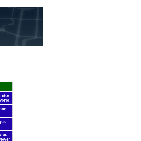
nitor
world
.
 and
ges
ored
 Never