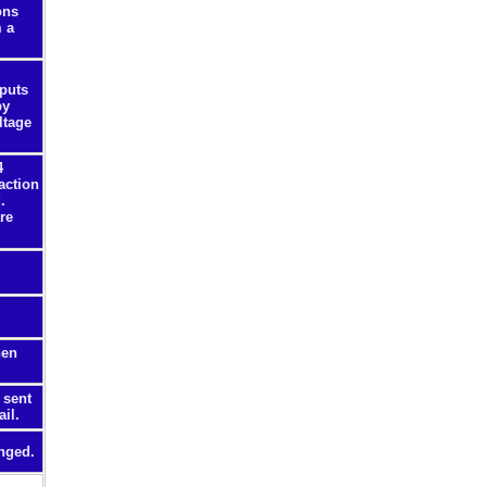
ons
m a
nputs
by
ltage
4
action
.
re
hen
 sent
il.
nged.