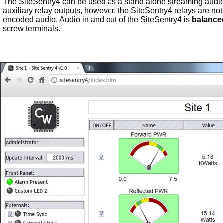
The SiteSentry4 can be used as a stand alone streaming audi
auxiliary relay outputs, however, the SiteSentry4 relays are no
encoded audio. Audio in and out of the SiteSentry4 is
balance
screw terminals.