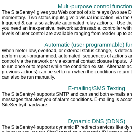
Multi-purpose control functio
The SiteSentry4 gives you Web control of six relays (two are D
momentary. Two status inputs give a visual indication, via th
triggered & can also
activate
automated relay actions. Use the
you need an inexpensive, network addressable, controller with 
levels of user control are available ranging from reader up to a
Automatic (user programmable) fu
When meter-low, overload, or external status change, is detect
perform user-programmed, automated, sequences of actions an
control via the network or via external contact closure input
to run once or to repeat while the condition exists. Alternate ac
previous actions) can be set to run when the conditions return
can also be run manually.
E-mailing/SMS Texting
The SiteSentry4 supports SMTP and can send both e-mails an
messages that alert you of alarm conditions. E-mailing is accom
SiteSentry4 hardware.
Dynamic DNS (DDNS)
The SiteSentry4 supports dynamic IP redirect services like dyn