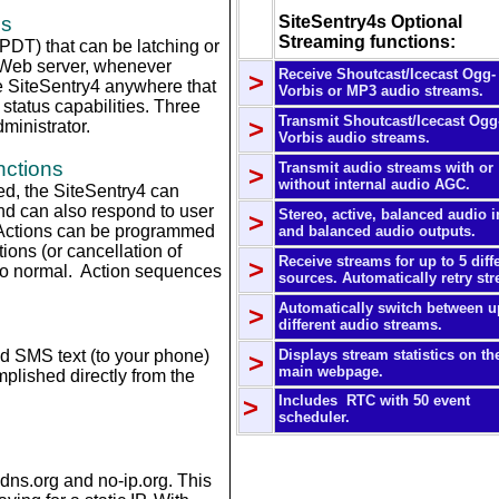
ns
SiteSentry4s Optional
Streaming functions:
PDT) that can be latching or
e Web server, whenever
Receive Shoutcast/Icecast Ogg-
>
 SiteSentry4 anywhere that
Vorbis or MP3 audio streams.
status capabilities.
Three
Transmit Shoutcast/Icecast Ogg
>
dministrator.
Vorbis audio streams.
nctions
Transmit audio streams with or
>
without internal audio AGC.
ed, the SiteSentry4 can
d can also respond to user
Stereo, active, balanced audio 
>
s. Actions can be programmed
and balanced audio outputs.
tions (or cancellation of
Receive streams for up to 5 diff
>
 to normal. Action sequences
sources. Automatically retry st
Automatically switch between u
>
different audio streams.
d SMS text (to your phone)
Displays stream statistics on th
>
main webpage.
plished directly from the
>
Includes RTC with 50 event
scheduler.
dns.org and no-ip.org. This