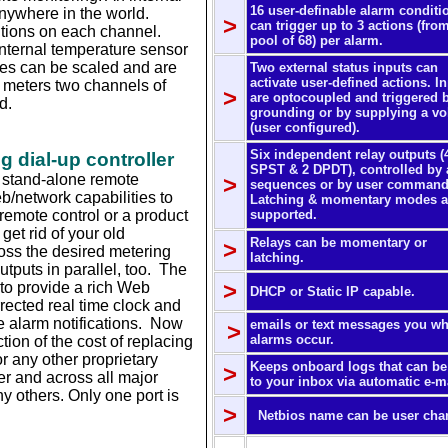
16 user-definable alarm conditi
nywhere in the world.
>
can trigger up to 3 actions (fro
itions on each channel.
pool of 68) per alarm.
nternal temperature sensor
res can be scaled and are
Two external status inputs can
activate user-defined actions. I
r meters two channels of
>
are optocoupled and triggered 
d.
grounding or by supplying a vo
(user configured).
Six independent relay outputs (
 dial-up controller
SPST & 2 DPDT), controlled by 
le stand-alone remote
>
sequences or by user command
b/network capabilities to
Latching & momentary modes a
 remote control or a product
supported.
.
et rid of your old
Relays can be momentary or
>
oss the desired metering
latching.
utputs in parallel, too. The
>
 to provide a rich Web
DHCP or Static IP capable.
ected real time clock and
e alarm notifications. Now
emails or text messages you w
>
alarms occur.
tion of the cost of replacing
r any other proprietary
Keeps onboard logs that can be
>
er and across all major
to your inbox via automatic e-ma
 others. Only one port is
>
Netbios name can be user cha