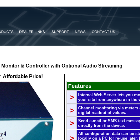
Monitor & Controller with Optional
Audio
Streaming
y Affordable Price!
Features
Internal Web Server lets you mo
>
your site from anywhere in the 
Channel monitoring via meters
>
digital readout of values.
Send e-mail or SMS text messa
>
directly from the device.
All configuration data can be st
>
locally on a PC for re-use later.