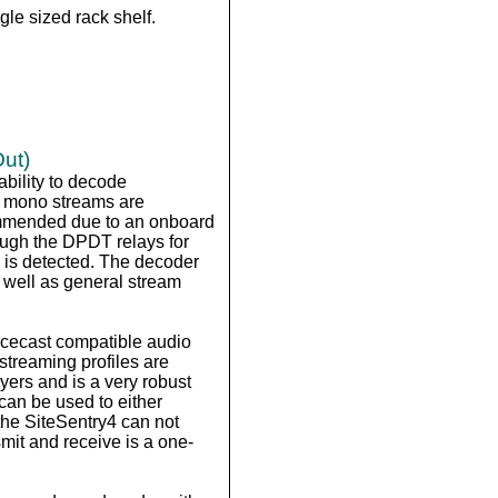
le sized rack shelf.
Out)
ability to decode
r mono streams are
commended due to an onboard
ough the DPDT relays for
e is detected. The decoder
 well as general stream
/Icecast compatible audio
streaming profiles are
yers and is a very robust
can be used to either
the SiteSentry4 can not
it and receive is a one-