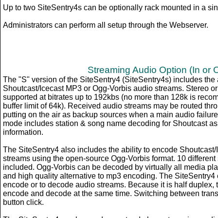
Up to two SiteSentry4s can be optionally rack mounted in a sing
Administrators can perform all setup through the Webserver.
Streaming Audio Option (In or 
The "S" version of the SiteSentry4 (SiteSentry4s) includes the 
Shoutcast/Icecast MP3 or Ogg-Vorbis audio streams. Stereo o
supported at bitrates up to 192kbs (no more than 128k is re
buffer limit of 64k). Received audio streams may be routed thr
putting on the air as backup sources when a main audio failur
mode includes station & song name decoding for Shoutcast as
information.
The SiteSentry4 also includes the ability to encode Shoutcast
streams using the open-source Ogg-Vorbis format. 10 different 
included. Ogg-Vorbis can be decoded by virtually all media pla
and high quality alternative to mp3 encoding. The SiteSentry4 
encode or to decode audio streams. Because it is half duplex, 
encode and decode at the same time. Switching between transm
button click.