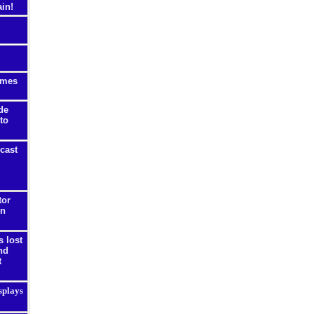
ain!
ames
de
 to
cast
tor
on
s lost
nd
t
splays