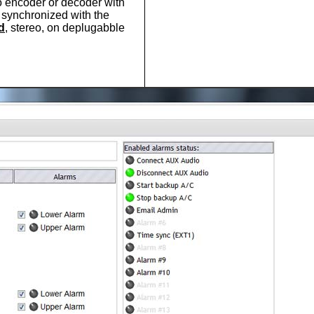
o encoder or decoder with
t synchronized with the
d
, stereo, on deplugabble