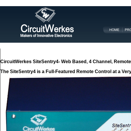
CircuitWerkes SiteSentry4-
Web Based,
4 Channel, Remote 
The SiteSentry4 is a Full-Featured Remote Control at a Ver